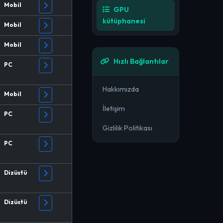
Mobil
GPU
kütüphanesi
Mobil
Mobil
Hızlı Bağlantılar
PC
Hakkımızda
Mobil
İletişim
PC
Gizlilik Politikası
PC
Dizüstü
Dizüstü