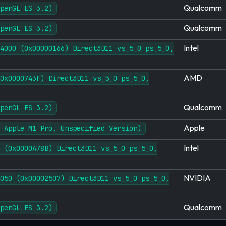
Qualcomm
penGL ES 3.2)
Qualcomm
penGL ES 3.2)
Intel
4000 (0x00000166) Direct3D11 vs_5_0 ps_5_0,
AMD
0x0000743F) Direct3D11 vs_5_0 ps_5_0,
Qualcomm
penGL ES 3.2)
Apple
 Apple M1 Pro, Unspecified Version)
Intel
 (0x0000A78B) Direct3D11 vs_5_0 ps_5_0,
NVIDIA
050 (0x00002507) Direct3D11 vs_5_0 ps_5_0,
Qualcomm
penGL ES 3.2)