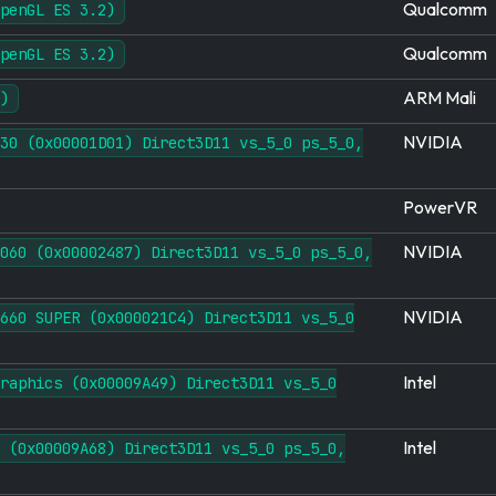
Qualcomm
penGL ES 3.2)
Qualcomm
penGL ES 3.2)
ARM Mali
)
NVIDIA
30 (0x00001D01) Direct3D11 vs_5_0 ps_5_0,
PowerVR
NVIDIA
060 (0x00002487) Direct3D11 vs_5_0 ps_5_0,
NVIDIA
660 SUPER (0x000021C4) Direct3D11 vs_5_0
Intel
raphics (0x00009A49) Direct3D11 vs_5_0
Intel
 (0x00009A68) Direct3D11 vs_5_0 ps_5_0,