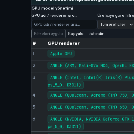
GPU model yönetimi
GPU adı / renderer ara…
Üreticiye göre filtr
Filtreleri uygula
Kopyala
.txt indir
#
GPU renderer
1
Apple GPU
2
ANGLE (ARM, Mali-G76 MC4, OpenGL ES
3
ANGLE (Intel, Intel(R) Iris(R) Plus
ps_5_0, D3D11)
4
ANGLE (Qualcomm, Adreno (TM) 750, O
5
ANGLE (Qualcomm, Adreno (TM) 650, O
6
ANGLE (NVIDIA, NVIDIA GeForce GTX 1
ps_5_0, D3D11)