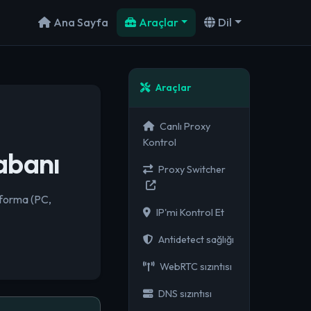
Ana Sayfa
Araçlar
Dil
Araçlar
Canlı Proxy
Kontrol
abanı
Proxy Switcher
tforma (PC,
IP'mi Kontrol Et
Antidetect sağlığı
WebRTC sızıntısı
DNS sızıntısı