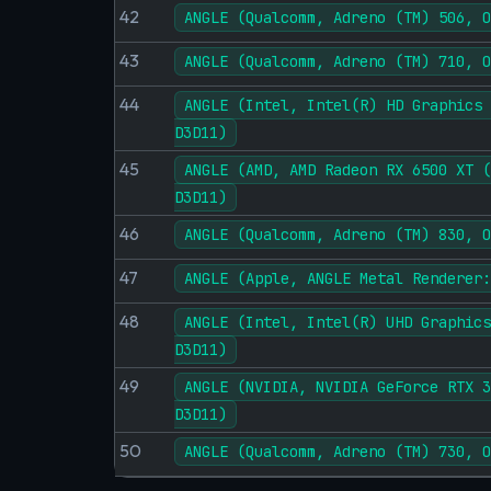
42
ANGLE (Qualcomm, Adreno (TM) 506, O
43
ANGLE (Qualcomm, Adreno (TM) 710, O
44
ANGLE (Intel, Intel(R) HD Graphics 
D3D11)
45
ANGLE (AMD, AMD Radeon RX 6500 XT (
D3D11)
46
ANGLE (Qualcomm, Adreno (TM) 830, O
47
ANGLE (Apple, ANGLE Metal Renderer:
48
ANGLE (Intel, Intel(R) UHD Graphics
D3D11)
49
ANGLE (NVIDIA, NVIDIA GeForce RTX 3
D3D11)
50
ANGLE (Qualcomm, Adreno (TM) 730, O