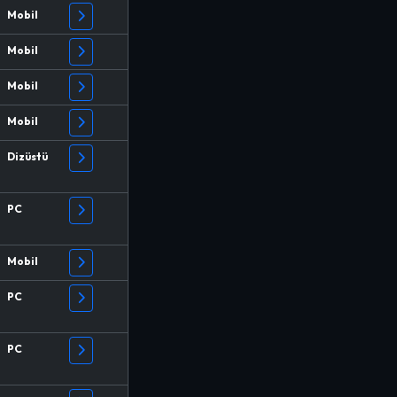
Mobil
Mobil
Mobil
Mobil
Dizüstü
PC
Mobil
PC
PC