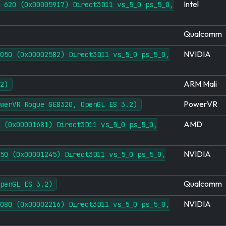
Intel
 620 (0x00005917) Direct3D11 vs_5_0 ps_5_0,
Qualcomm
NVIDIA
050 (0x00002582) Direct3D11 vs_5_0 ps_5_0,
ARM Mali
2)
PowerVR
werVR Rogue GE8320, OpenGL ES 3.2)
AMD
 (0x00001681) Direct3D11 vs_5_0 ps_5_0,
NVIDIA
50 (0x00001245) Direct3D11 vs_5_0 ps_5_0,
Qualcomm
penGL ES 3.2)
NVIDIA
080 (0x00002216) Direct3D11 vs_5_0 ps_5_0,