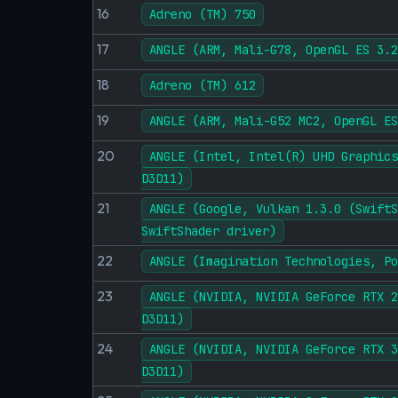
16
Adreno (TM) 750
17
ANGLE (ARM, Mali-G78, OpenGL ES 3.2
18
Adreno (TM) 612
19
ANGLE (ARM, Mali-G52 MC2, OpenGL ES
20
ANGLE (Intel, Intel(R) UHD Graphics
D3D11)
21
ANGLE (Google, Vulkan 1.3.0 (SwiftS
SwiftShader driver)
22
ANGLE (Imagination Technologies, Po
23
ANGLE (NVIDIA, NVIDIA GeForce RTX 2
D3D11)
24
ANGLE (NVIDIA, NVIDIA GeForce RTX 3
D3D11)