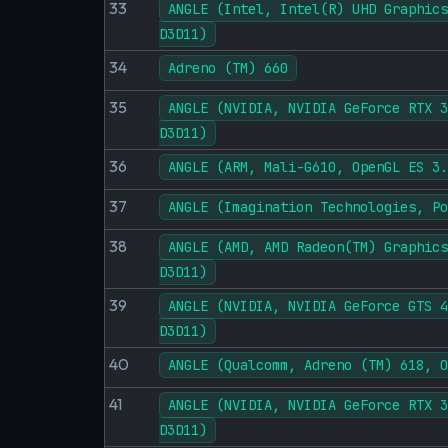
33
ANGLE (Intel, Intel(R) UHD Graphics
D3D11)
34
Adreno (TM) 660
35
ANGLE (NVIDIA, NVIDIA GeForce RTX 3
D3D11)
36
ANGLE (ARM, Mali-G610, OpenGL ES 3.
37
ANGLE (Imagination Technologies, Po
38
ANGLE (AMD, AMD Radeon(TM) Graphics
D3D11)
39
ANGLE (NVIDIA, NVIDIA GeForce GTS 4
D3D11)
40
ANGLE (Qualcomm, Adreno (TM) 618, O
41
ANGLE (NVIDIA, NVIDIA GeForce RTX 3
D3D11)