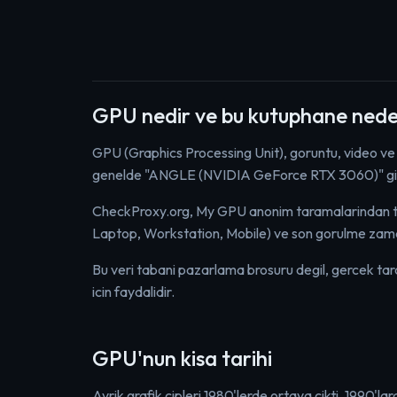
GPU nedir ve bu kutuphane nede
GPU (Graphics Processing Unit), goruntu, video ve
genelde "ANGLE (NVIDIA GeForce RTX 3060)" gibi 
CheckProxy.org, My GPU anonim taramalarindan topl
Laptop, Workstation, Mobile) ve son gorulme zama
Bu veri tabani pazarlama brosuru degil, gercek tarayic
icin faydalidir.
GPU'nun kisa tarihi
Ayrik grafik cipleri 1980'lerde ortaya cikti. 1990'