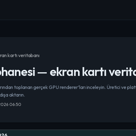
an kartı veritabanı
anesi — ekran kartı verit
dan toplanan gerçek GPU renderer’ları inceleyin. Üretici ve pla
 dışa aktarın.
 2026 06:50
026