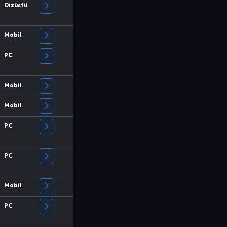
Dizüstü
Mobil
PC
Mobil
Mobil
PC
PC
Mobil
PC