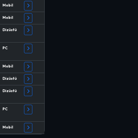
Mobil
Mobil
Dizüstü
PC
Mobil
Dizüstü
Dizüstü
PC
Mobil