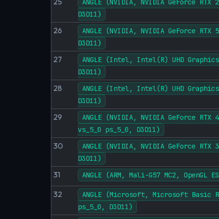
25
ANGLE (NVIDIA, NVIDIA GeForce RTX 2
D3D11)
26
ANGLE (NVIDIA, NVIDIA GeForce RTX 5
D3D11)
27
ANGLE (Intel, Intel(R) UHD Graphics
D3D11)
28
ANGLE (Intel, Intel(R) UHD Graphics
D3D11)
29
ANGLE (NVIDIA, NVIDIA GeForce RTX 4
vs_5_0 ps_5_0, D3D11)
30
ANGLE (NVIDIA, NVIDIA GeForce RTX 3
D3D11)
31
ANGLE (ARM, Mali-G57 MC2, OpenGL ES
32
ANGLE (Microsoft, Microsoft Basic R
ps_5_0, D3D11)