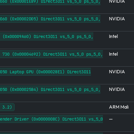
NVIDIA
060 (0x00001E89) Direct3D11 vs_5_0 ps_5_0,
NVIDIA
060 (0x00002D05) Direct3D11 vs_5_0 ps_5_0,
Intel
 (0x00009A60) Direct3D11 vs_5_0 ps_5_0,
Intel
 730 (0x00004692) Direct3D11 vs_5_0 ps_5_0,
NVIDIA
050 Laptop GPU (0x000028E1) Direct3D11
NVIDIA
050 (0x00002584) Direct3D11 vs_5_0 ps_5_0,
ARM Mali
 3.2)
—
ender Driver (0x0000008C) Direct3D11 vs_5_0