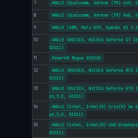
7
ANGLE (Qualcomm, Adreno (TM) 610, O
8
ANGLE (Qualcomm, Adreno (TM) 840, O
9
ANGLE (ARM, Mali-G57, OpenGL ES 3.2
10
ANGLE (NVIDIA, NVIDIA GeForce GT 10
D3D11)
11
PowerVR Rogue GE8320
12
ANGLE (NVIDIA, NVIDIA GeForce RTX 3
D3D11)
13
ANGLE (NVIDIA, NVIDIA GeForce GTX 1
ps_5_0, D3D11)
14
ANGLE (Intel, Intel(R) Iris(R) Xe G
ps_5_0, D3D11)
15
ANGLE (Intel, Intel(R) UHD Graphics
D3D11)