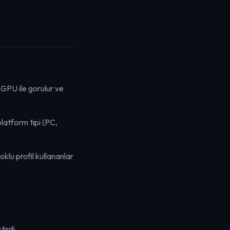
bGPU ile gorulur ve
atform tipi (PC,
oklu profil kullananlar
irdi.