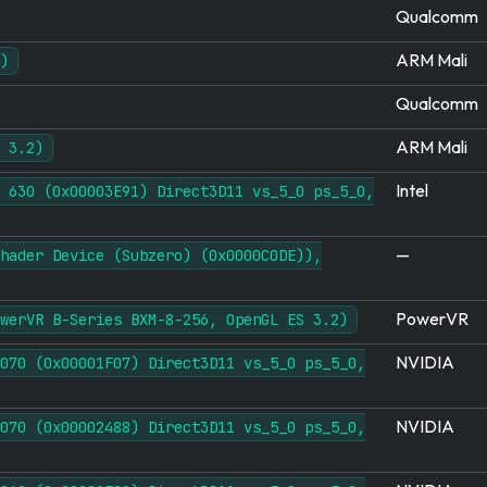
Qualcomm
ARM Mali
)
Qualcomm
ARM Mali
 3.2)
Intel
 630 (0x00003E91) Direct3D11 vs_5_0 ps_5_0,
—
hader Device (Subzero) (0x0000C0DE)),
PowerVR
werVR B-Series BXM-8-256, OpenGL ES 3.2)
NVIDIA
070 (0x00001F07) Direct3D11 vs_5_0 ps_5_0,
NVIDIA
070 (0x00002488) Direct3D11 vs_5_0 ps_5_0,