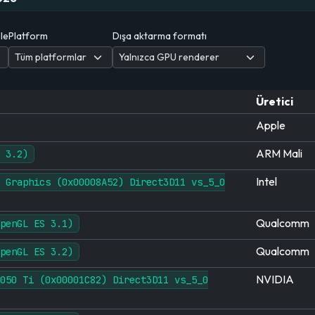
ele
Platform
Dışa aktarma formatı
Üretici
Apple
ARM Mali
 3.2)
Intel
 Graphics (0x00008A52) Direct3D11 vs_5_0
Qualcomm
penGL ES 3.1)
Qualcomm
penGL ES 3.2)
NVIDIA
050 Ti (0x00001C82) Direct3D11 vs_5_0