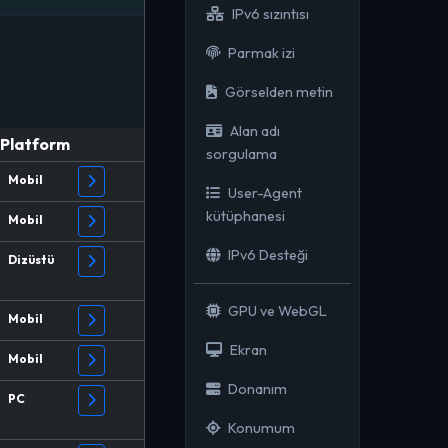
IPv6 sızıntısı
Parmak izi
Görselden metin
Alan adı
Platform
sorgulama
Mobil
User-Agent
kütüphanesi
Mobil
IPv6 Desteği
Dizüstü
GPU ve WebGL
Mobil
Ekran
Mobil
Donanım
PC
Konumum