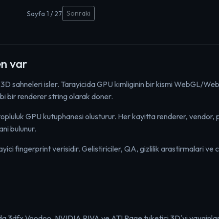
Sonraki
Sayfa 1 / 27
n var
 3D sahneleri isler. Tarayicida GPU kimliginin bir kismi WebGL/We
bir renderer string olarak doner.
uluk GPU kutuphanesi olusturur. Her kayitta renderer, vendor, pl
ni bulunur.
i fingerprint verisidir. Gelistiriciler, QA, gizlilik arastirmalari ve c
larda 3dfx Voodoo, NVIDIA RIVA ve ATI Rage tuketici 3D'yi yayginlast