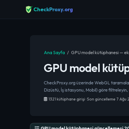
CheckProxy.org
Ana Sayfa
GPU model kütüphanesi — ekr
GPU model kütüph
CheckProxy.org üzerinde WebGL taramaların
Dizüstü, İş istasyonu, Mobil) göre filtreleyin,
1321 kütüphane girişi · Son güncelleme 7 Ağu
GPU model kütüphanesi güncellemesi 2