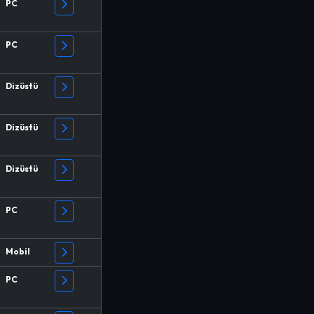
PC
PC
Dizüstü
Dizüstü
Dizüstü
PC
Mobil
PC