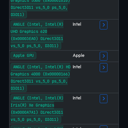
Graphics 5500 (0x00001616)
Direct3D11 vs_5_0 ps_5_0,
D3D11)
Intel
ANGLE (Intel, Intel(R)
UHD Graphics 620
(0x00003EA0) Direct3D11
vs_5_0 ps_5_0, D3D11)
Apple
Apple GPU
Intel
ANGLE (Intel, Intel(R) HD
Graphics 4000 (0x00000166)
Direct3D11 vs_5_0 ps_5_0,
D3D11)
Intel
ANGLE (Intel, Intel(R)
Iris(R) Xe Graphics
(0x0000A7A1) Direct3D11
vs_5_0 ps_5_0, D3D11)