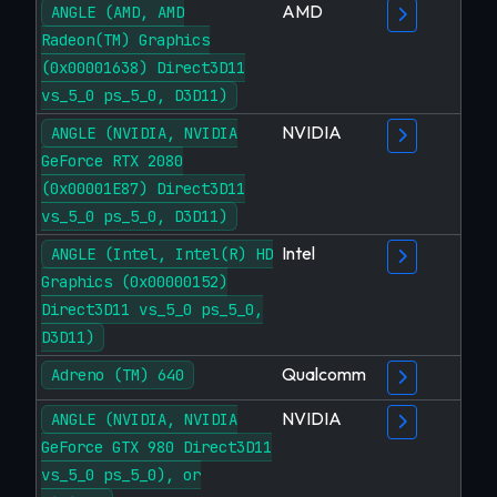
AMD
ANGLE (AMD, AMD
Radeon(TM) Graphics
(0x00001638) Direct3D11
vs_5_0 ps_5_0, D3D11)
NVIDIA
ANGLE (NVIDIA, NVIDIA
GeForce RTX 2080
(0x00001E87) Direct3D11
vs_5_0 ps_5_0, D3D11)
Intel
ANGLE (Intel, Intel(R) HD
Graphics (0x00000152)
Direct3D11 vs_5_0 ps_5_0,
D3D11)
Qualcomm
Adreno (TM) 640
NVIDIA
ANGLE (NVIDIA, NVIDIA
GeForce GTX 980 Direct3D11
vs_5_0 ps_5_0), or