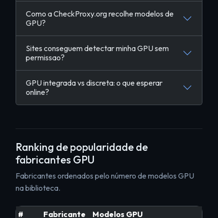
Como a CheckProxy.org recolhe modelos de
GPU?
Sites conseguem detectar minha GPU sem
permissao?
GPU integrada vs discreta: o que esperar
online?
Ranking de popularidade de
fabricantes GPU
Fabricantes ordenados pelo número de modelos GPU
na biblioteca.
#
Fabricante
Modelos GPU