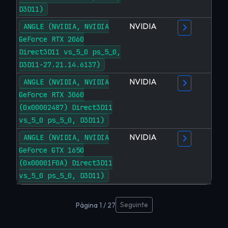
D3D11)
NVIDIA
ANGLE (NVIDIA, NVIDIA
GeForce RTX 2060
Direct3D11 vs_5_0 ps_5_0,
D3D11-27.21.14.6137)
NVIDIA
ANGLE (NVIDIA, NVIDIA
GeForce RTX 3060
(0x00002487) Direct3D11
vs_5_0 ps_5_0, D3D11)
NVIDIA
ANGLE (NVIDIA, NVIDIA
GeForce GTX 1650
(0x00001F0A) Direct3D11
vs_5_0 ps_5_0, D3D11)
Seguinte
Página 1 / 27