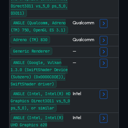
Direct3D11 vs_5_0 ps_5_0,
D3D11)
Qualcomm
ANGLE (Qualcomm, Adreno
(TM) 750, OpenGL ES 3.1)
Qualcomm
Adreno (TM) 830
—
Generic Renderer
—
ANGLE (Google, Vulkan
1.3.0 (SwiftShader Device
(Subzero) (0x0000C0DE)),
SwiftShader driver)
Intel
ANGLE (Intel, Intel(R) HD
Graphics Direct3D11 vs_5_0
ps_5_0), or similar
Intel
ANGLE (Intel, Intel(R)
UHD Graphics 620