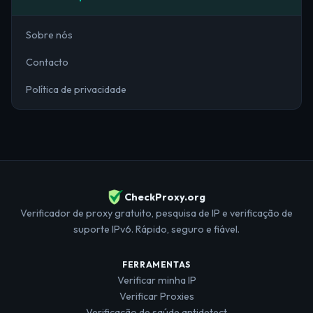
Sobre nós
Contacto
Política de privacidade
CheckProxy.org
Verificador de proxy gratuito, pesquisa de IP e verificação de
suporte IPv6. Rápido, seguro e fiável.
FERRAMENTAS
Verificar minha IP
Verificar Proxies
Verificação de saúde antidetect