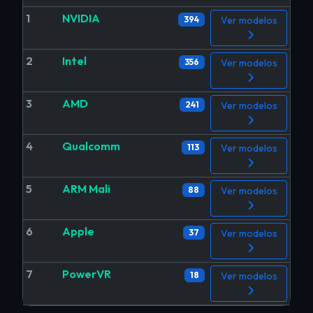
1
NVIDIA
394
Ver modelos
2
Intel
356
Ver modelos
3
AMD
241
Ver modelos
4
Qualcomm
113
Ver modelos
5
ARM Mali
88
Ver modelos
6
Apple
37
Ver modelos
7
PowerVR
18
Ver modelos