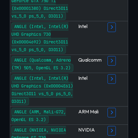
GeForce GTX 750 Ti
(0x00001380) Direct3D11
vs_5_0 ps_5_0, D3D11)
Intel
ANGLE (Intel, Intel(R)
UHD Graphics 730
(0x00004692) Direct3D11
vs_5_0 ps_5_0, D3D11)
Qualcomm
ANGLE (Qualcomm, Adreno
(TM) 505, OpenGL ES 3.2)
Intel
ANGLE (Intel, Intel(R)
UHD Graphics (0x00004E61)
Direct3D11 vs_5_0 ps_5_0,
D3D11)
ARM Mali
ANGLE (ARM, Mali-G72,
OpenGL ES 3.2)
NVIDIA
ANGLE (NVIDIA, NVIDIA
GeForce GT 730