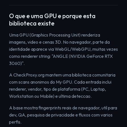
O que e uma GPU e porque esta
biblioteca existe
Uma GPU (Graphics Processing Unit) renderiza
imagens, video e cenas 3D. No navegador, parte da
identidade aparece via WebGL/WebGPU, muitas vezes
como renderer string: "ANGLE (NVIDIA GeForce RTX
3060)".
A CheckProxy.org mantem uma biblioteca comunitaria
com scans anonimos do My GPU. Cada entrada inclui
renderer, vendor, tipo de plataforma (PC, Laptop,
Workstation ou Mobile) e ultima deteccao.
A base mostra fingerprints reais de navegador, util para
dev, QA, pesquisa de privacidade e fluxos com varios
perfis.