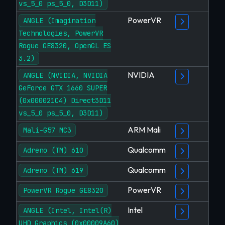
vs_5_0 ps_5_0, D3D11)
PowerVR
ANGLE (Imagination
Technologies, PowerVR
Rogue GE8320, OpenGL ES
3.2)
NVIDIA
ANGLE (NVIDIA, NVIDIA
GeForce GTX 1660 SUPER
(0x000021C4) Direct3D11
vs_5_0 ps_5_0, D3D11)
ARM Mali
Mali-G57 MC3
Qualcomm
Adreno (TM) 610
Qualcomm
Adreno (TM) 619
PowerVR
PowerVR Rogue GE8320
Intel
ANGLE (Intel, Intel(R)
UHD Graphics (0x00009A60)