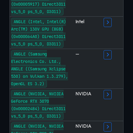
(0x00005917) Direct3D11
vs_5_0 ps_5_0, D3D11)
Intel
ANGLE (Intel, Intel(R)
Arc(TM) 130V GPU (8GB)
(0x000064A0) Direct3D11
vs_5_0 ps_5_0, D3D11)
—
ANGLE (Samsung
Electronics Co. Ltd.,
ANGLE ((Samsung Xclipse
530) on Vulkan 1.3.279),
OpenGL ES 3.2)
NVIDIA
ANGLE (NVIDIA, NVIDIA
GeForce RTX 3070
(0x00002484) Direct3D11
vs_5_0 ps_5_0, D3D11)
NVIDIA
ANGLE (NVIDIA, NVIDIA