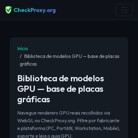
CheckProxy.org
Início
Biblioteca de modelos GPU — base de placas
gráficas
Biblioteca de modelos
GPU — base de placas
gráficas
Navegue renderers GPU reais recolhidos via
WebGL no CheckProxy.org. Filtre por fabricante
e plataforma (PC, Portátil, Workstation, Mobile),
exporte e leia o guia GPU.