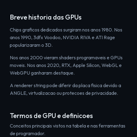
Breve historia das GPUs
Chips graficos dedicados surgiram nos anos 1980. Nos
anos 1990, 3dfx Voodoo, NVIDIA RIVA e ATI Rage
popularizaram o 3D.
Nos anos 2000 vieram shaders programaveis e GPUs
moveis. Nos anos 2020, RTX, Apple Silicon, WebGL e
WebGPU ganharam destaque.
A renderer string pode diferir da placa fisica devido a
ANGLE, virtualizacao ou protecoes de privacidade.
Termos de GPU e definicoes
Conceitos principais vistos na tabela e nas ferramentas
de programador.