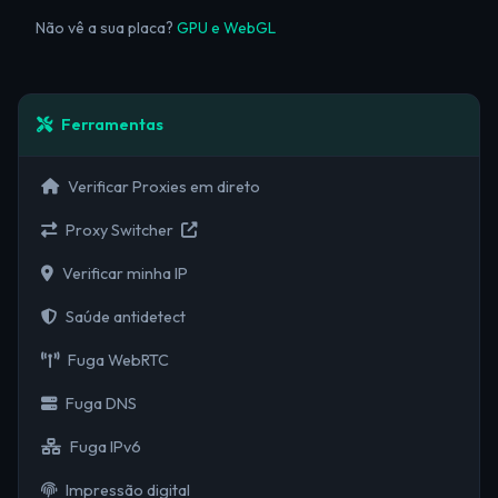
Não vê a sua placa?
GPU e WebGL
Ferramentas
Verificar Proxies em direto
Proxy Switcher
Verificar minha IP
Saúde antidetect
Fuga WebRTC
Fuga DNS
Fuga IPv6
Impressão digital