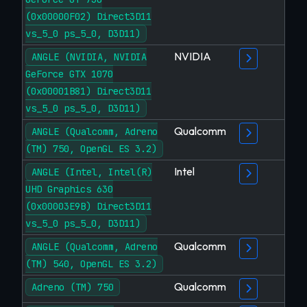
(0x00000F02) Direct3D11
vs_5_0 ps_5_0, D3D11)
NVIDIA
ANGLE (NVIDIA, NVIDIA
GeForce GTX 1070
(0x00001B81) Direct3D11
vs_5_0 ps_5_0, D3D11)
Qualcomm
ANGLE (Qualcomm, Adreno
(TM) 750, OpenGL ES 3.2)
Intel
ANGLE (Intel, Intel(R)
UHD Graphics 630
(0x00003E9B) Direct3D11
vs_5_0 ps_5_0, D3D11)
Qualcomm
ANGLE (Qualcomm, Adreno
(TM) 540, OpenGL ES 3.2)
Qualcomm
Adreno (TM) 750