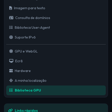
Imagem para texto
Consulta de domínios
Biblioteca User-Agent
Suporte IPv6
GPU e WebGL
Ecrã
Hardware
A minha localização
Biblioteca GPU
Links rápidos