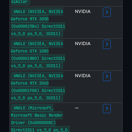
similar
NVIDIA
ANGLE (NVIDIA, NVIDIA
GeForce RTX 3050
(0x00002584) Direct3D11
vs_5_0 ps_5_0, D3D11)
NVIDIA
ANGLE (NVIDIA, NVIDIA
GeForce GTX 1080
(0x00001B80) Direct3D11
vs_5_0 ps_5_0, D3D11)
NVIDIA
ANGLE (NVIDIA, NVIDIA
GeForce RTX 2060
(0x00001F08) Direct3D11
vs_5_0 ps_5_0, D3D11)
—
ANGLE (Microsoft,
Microsoft Basic Render
Driver (0x0000008C)
Direct3D11 vs_5_0 ps_5_0,