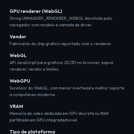
GPU renderer (WebGL)
String UNMASKED_RENDERER_WEBGL devolvida pelo
navegador com modelo e camada de driver.
Vendor
Fabricante do chip grafico reportado com o renderer.
WebGL
API JavaScript para graficos 2D/3D no browser; expoe
renderer, vendor e limites.
WebGPU
Sucessor do WebGL, com menor overhead e melhor suporte
a computacao moderna.
VRAM
Memoria de video dedicada em GPU discreta ou RAM
partilhada em GPU integrada/movel.
Tipo de plataforma