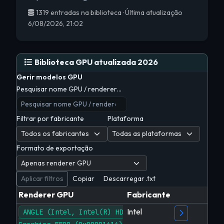
1319 entradas na biblioteca · Última atualização
6/08/2026, 21:02
Biblioteca GPU atualizada 2026
Gerir modelos GPU
Pesquisar nome GPU / renderer…
Filtrar por fabricante
Plataforma
Formato de exportação
Aplicar filtros
Copiar
Descarregar .txt
Renderer GPU
Fabricante
Intel
ANGLE (Intel, Intel(R) HD