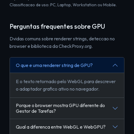
Classificacao de uso: PC, Laptop, Workstation ou Mobile.
Perguntas frequentes sobre GPU
Dvidas comuns sobre renderer strings, deteccao no
browser e biblioteca da CheckProxy.org.
O que e uma renderer string de GPU?
E o texto retornado pelo WebGL para descrever
o adaptador grafico ativo no navegador.
Porque o browser mostra GPU diferente do
Gestor de Tarefas?
Qual a diferenca entre WebGL e WebGPU?