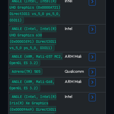
Intel
ANGLE (Intel, Intel(R)
UHD Graphics (0x0000A721)
Direct3D11 vs_5_0 ps_5_0,
D3D11)
Intel
ANGLE (Intel, Intel(R)
UHD Graphics 630
(0x00003E91) Direct3D11
vs_5_0 ps_5_0, D3D11)
ARM Mali
ANGLE (ARM, Mali-G57 MC2,
OpenGL ES 3.2)
Qualcomm
Adreno(TM) 505
ARM Mali
ANGLE (ARM, Mali-G68,
OpenGL ES 3.2)
Intel
ANGLE (Intel, Intel(R)
Iris(R) Xe Graphics
(0x00009A49) Direct3D11