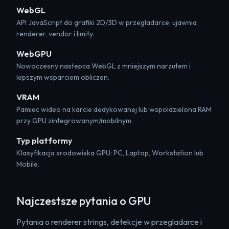
WebGL
API JavaScript do grafiki 2D/3D w przegladarce; ujawnia
renderer, vendor i limity.
WebGPU
Nowoczesny nastepca WebGL z mniejszym narzutem i
lepszym wsparciem obliczen.
VRAM
Pamiec wideo na karcie dedykowanej lub wspoldzielona RAM
przy GPU zintegrowanym/mobilnym.
Typ platformy
Klasyfikacja srodowiska GPU: PC, Laptop, Workstation lub
Mobile.
Najczestsze pytania o GPU
Pytania o renderer strings, detekcje w przegladarce i