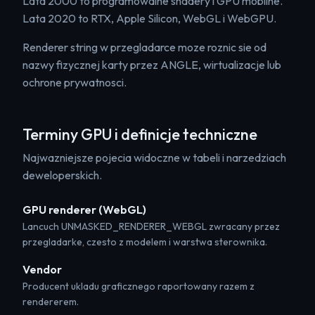
Lata 2000 to programowalne shadery i GPU mobilne.
Lata 2020 to RTX, Apple Silicon, WebGL i WebGPU.
Renderer string w przegladarce moze roznic sie od
nazwy fizycznej karty przez ANGLE, wirtualizacje lub
ochrone prywatnosci.
Terminy GPU i definicje techniczne
Najwazniejsze pojecia widoczne w tabeli i narzedziach
deweloperskich.
GPU renderer (WebGL)
Lancuch UNMASKED_RENDERER_WEBGL zwracany przez
przegladarke, czesto z modelem i warstwa sterownika.
Vendor
Producent ukladu graficznego raportowany razem z
rendererem.