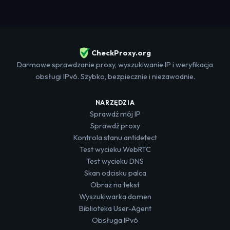
CheckProxy.org
Darmowe sprawdzanie proxy, wyszukiwanie IP i weryfikacja
obsługi IPv6. Szybko, bezpiecznie i niezawodnie.
NARZĘDZIA
Sprawdź mój IP
Sprawdź proxy
Kontrola stanu antidetect
Test wycieku WebRTC
Test wycieku DNS
Skan odcisku palca
Obraz na tekst
Wyszukiwarka domen
Biblioteka User-Agent
Obsługa IPv6