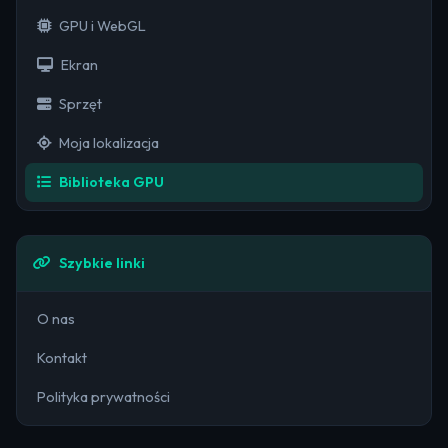
GPU i WebGL
Ekran
Sprzęt
Moja lokalizacja
Biblioteka GPU
Szybkie linki
O nas
Kontakt
Polityka prywatności