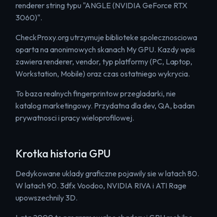
renderer string typu "ANGLE (NVIDIA GeForce RTX
3060)".
CheckProxy.org utrzymuje biblioteke spolecznosciowa
oparta na anonimowych skanach My GPU. Kazdy wpis
zawiera renderer, vendor, typ platformy (PC, Laptop,
Workstation, Mobile) oraz czas ostatniego wykrycia.
To baza realnych fingerprintow przegladarki, nie
katalog marketingowy. Przydatna dla dev, QA, badan
prywatnosci i pracy wieloprofilowej.
Krotka historia GPU
Dedykowane uklady graficzne pojawily sie w latach 80.
W latach 90. 3dfx Voodoo, NVIDIA RIVA i ATI Rage
upowszechnily 3D.