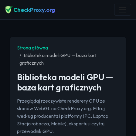
CheckProxy.org
Strona główna
Biblioteka modeli GPU — baza kart
graficznych
Biblioteka modeli GPU —
baza kart graficznych
Przeglądaj rzeczywiste renderery GPU ze
skanów WebGL na CheckProxy.org. Filtruj
według producenta i platformy (PC, Laptop,
Stacja robocza, Mobile), eksportuj i czytaj
przewodnik GPU.