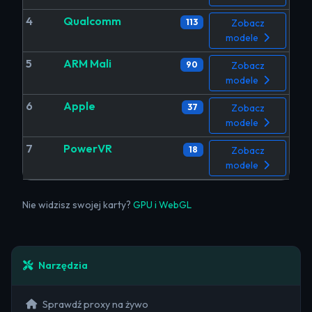
4
Qualcomm
113
Zobacz
modele
5
ARM Mali
90
Zobacz
modele
6
Apple
37
Zobacz
modele
7
PowerVR
18
Zobacz
modele
Nie widzisz swojej karty?
GPU i WebGL
Narzędzia
Sprawdź proxy na żywo