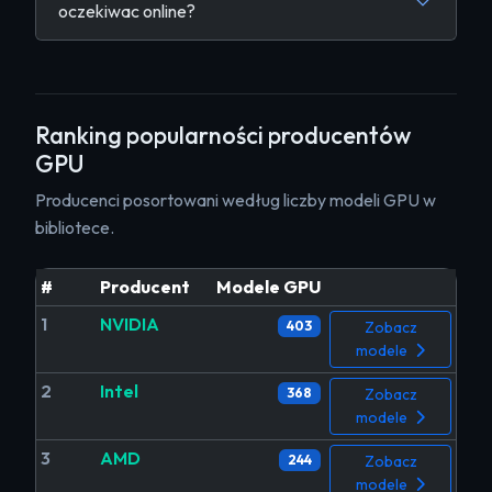
oczekiwac online?
Ranking popularności producentów
GPU
Producenci posortowani według liczby modeli GPU w
bibliotece.
#
Producent
Modele GPU
1
NVIDIA
403
Zobacz
modele
2
Intel
368
Zobacz
modele
3
AMD
244
Zobacz
modele