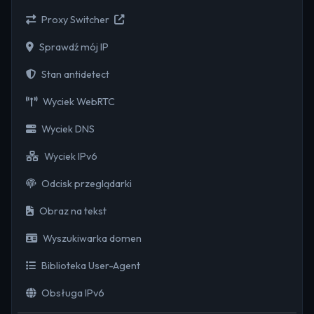
Proxy Switcher
Sprawdź mój IP
Stan antidetect
Wyciek WebRTC
Wyciek DNS
Wyciek IPv6
Odcisk przeglądarki
Obraz na tekst
Wyszukiwarka domen
Biblioteka User-Agent
Obsługa IPv6