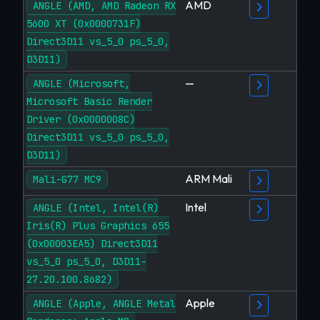
AMD
ANGLE (AMD, AMD Radeon RX
5600 XT (0x0000731F)
Direct3D11 vs_5_0 ps_5_0,
D3D11)
—
ANGLE (Microsoft,
Microsoft Basic Render
Driver (0x0000008C)
Direct3D11 vs_5_0 ps_5_0,
D3D11)
ARM Mali
Mali-G77 MC9
Intel
ANGLE (Intel, Intel(R)
Iris(R) Plus Graphics 655
(0x00003EA5) Direct3D11
vs_5_0 ps_5_0, D3D11-
27.20.100.8682)
Apple
ANGLE (Apple, ANGLE Metal