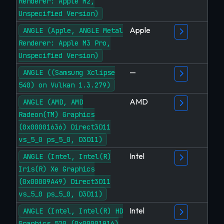
Renderer: Apple M2,
Unspecified Version)
Apple
ANGLE (Apple, ANGLE Metal
Renderer: Apple M3 Pro,
Unspecified Version)
—
ANGLE ((Samsung Xclipse
540) on Vulkan 1.3.279)
AMD
ANGLE (AMD, AMD
Radeon(TM) Graphics
(0x00001636) Direct3D11
vs_5_0 ps_5_0, D3D11)
Intel
ANGLE (Intel, Intel(R)
Iris(R) Xe Graphics
(0x00009A49) Direct3D11
vs_5_0 ps_5_0, D3D11)
Intel
ANGLE (Intel, Intel(R) HD
Graphics 520 (0x00001916)