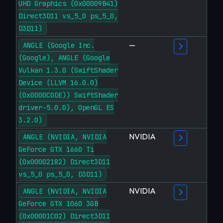
UHD Graphics (0x00009B41)
Direct3D11 vs_5_0 ps_5_0,
D3D11)
—
ANGLE (Google Inc.
(Google), ANGLE (Google
Vulkan 1.3.0 (SwiftShader
Device (LLVM 16.0.0)
(0x0000C0DE)) SwiftShader
driver-5.0.0), OpenGL ES
3.2.0)
NVIDIA
ANGLE (NVIDIA, NVIDIA
GeForce GTX 1660 Ti
(0x00002182) Direct3D11
vs_5_0 ps_5_0, D3D11)
NVIDIA
ANGLE (NVIDIA, NVIDIA
GeForce GTX 1060 3GB
(0x00001C02) Direct3D11