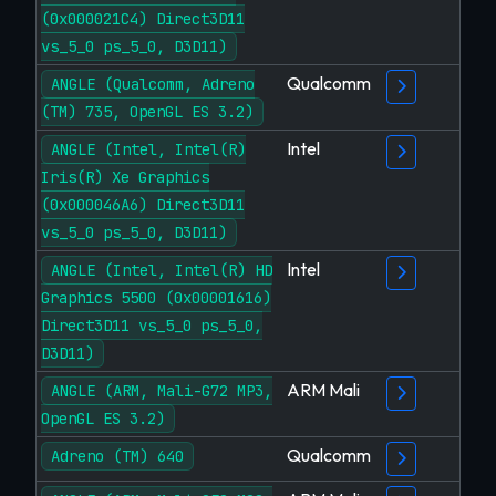
(0x000021C4) Direct3D11
vs_5_0 ps_5_0, D3D11)
Qualcomm
ANGLE (Qualcomm, Adreno
(TM) 735, OpenGL ES 3.2)
Intel
ANGLE (Intel, Intel(R)
Iris(R) Xe Graphics
(0x000046A6) Direct3D11
vs_5_0 ps_5_0, D3D11)
Intel
ANGLE (Intel, Intel(R) HD
Graphics 5500 (0x00001616)
Direct3D11 vs_5_0 ps_5_0,
D3D11)
ARM Mali
ANGLE (ARM, Mali-G72 MP3,
OpenGL ES 3.2)
Qualcomm
Adreno (TM) 640