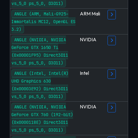
vs_5_0 ps_5_0, D3D11)
ARM Mali
ANGLE (ARM, Mali-G925-
Immortalis MC12, OpenGL ES
3.2)
NVIDIA
ANGLE (NVIDIA, NVIDIA
GeForce GTX 1650 Ti
(0x00001F95) Direct3D11
vs_5_0 ps_5_0, D3D11)
Intel
ANGLE (Intel, Intel(R)
UHD Graphics 630
(0x00003E92) Direct3D11
vs_5_0 ps_5_0, D3D11)
NVIDIA
ANGLE (NVIDIA, NVIDIA
GeForce GTX 760 (192-bit)
(0x0000118E) Direct3D11
vs_5_0 ps_5_0, D3D11)