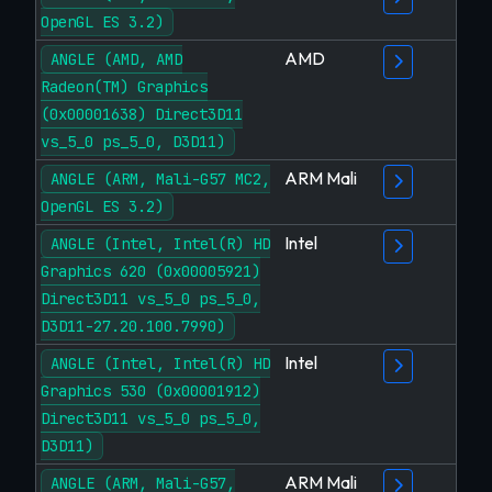
OpenGL ES 3.2)
AMD
ANGLE (AMD, AMD
Radeon(TM) Graphics
(0x00001638) Direct3D11
vs_5_0 ps_5_0, D3D11)
ARM Mali
ANGLE (ARM, Mali-G57 MC2,
OpenGL ES 3.2)
Intel
ANGLE (Intel, Intel(R) HD
Graphics 620 (0x00005921)
Direct3D11 vs_5_0 ps_5_0,
D3D11-27.20.100.7990)
Intel
ANGLE (Intel, Intel(R) HD
Graphics 530 (0x00001912)
Direct3D11 vs_5_0 ps_5_0,
D3D11)
ARM Mali
ANGLE (ARM, Mali-G57,