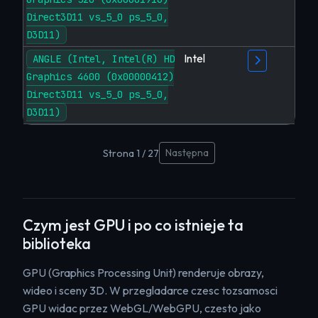
Direct3D11 vs_5_0 ps_5_0,
D3D11)
Intel
ANGLE (Intel, Intel(R) HD
Graphics 4600 (0x00000412)
Direct3D11 vs_5_0 ps_5_0,
D3D11)
Następna
Strona 1 / 27
Czym jest GPU i po co istnieje ta
biblioteka
GPU (Graphics Processing Unit) renderuje obrazy,
wideo i sceny 3D. W przegladarce czesc tozsamosci
GPU widac przez WebGL/WebGPU, czesto jako