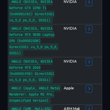
NVIDIA
ANGLE (NVIDIA, NVIDIA
GeForce GTX 1050 Ti
(0x00001C82) Direct3D11
vs_5_0 ps_5_0, D3D11)
NVIDIA
ANGLE (NVIDIA, NVIDIA
GeForce RTX 5050 Laptop
GPU (0x00002DD8)
Direct3D11 vs_5_0 ps_5_0,
D3D11)
NVIDIA
ANGLE (NVIDIA, NVIDIA
GeForce RTX 2060
(0x00001F08) Direct3D11
vs_5_0 ps_5_0, D3D11)
Apple
ANGLE (Apple, ANGLE Metal
Renderer: Apple M2 Pro,
Unspecified Version)
ARM Mali
ANGLE (ARM, Mali-G52,