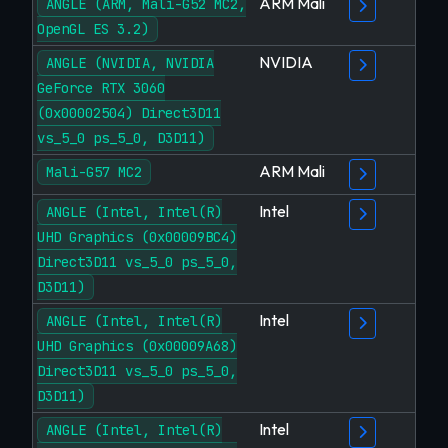
ARM Mali
ANGLE (ARM, Mali-G52 MC2,
OpenGL ES 3.2)
NVIDIA
ANGLE (NVIDIA, NVIDIA
GeForce RTX 3060
(0x00002504) Direct3D11
vs_5_0 ps_5_0, D3D11)
ARM Mali
Mali-G57 MC2
Intel
ANGLE (Intel, Intel(R)
UHD Graphics (0x00009BC4)
Direct3D11 vs_5_0 ps_5_0,
D3D11)
Intel
ANGLE (Intel, Intel(R)
UHD Graphics (0x00009A68)
Direct3D11 vs_5_0 ps_5_0,
D3D11)
Intel
ANGLE (Intel, Intel(R)