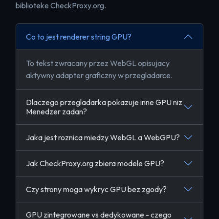
biblioteke CheckProxy.org.
Co to jest renderer string GPU?
To tekst zwracany przez WebGL opisujacy
aktywny adapter graficzny w przegladarce.
Dlaczego przegladarka pokazuje inne GPU niz
Menedzer zadan?
Jaka jest roznica miedzy WebGL a WebGPU?
Jak CheckProxy.org zbiera modele GPU?
Czy strony moga wykryc GPU bez zgody?
GPU zintegrowane vs dedykowane - czego