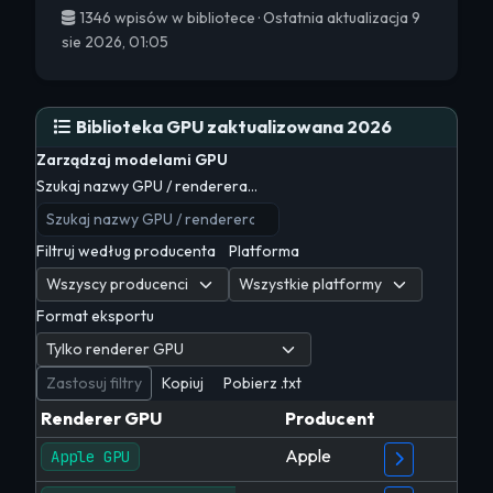
1346 wpisów w bibliotece · Ostatnia aktualizacja 9
sie 2026, 01:05
Biblioteka GPU zaktualizowana 2026
Zarządzaj modelami GPU
Szukaj nazwy GPU / renderera…
Filtruj według producenta
Platforma
Format eksportu
Zastosuj filtry
Kopiuj
Pobierz .txt
Renderer GPU
Producent
Apple
Apple GPU