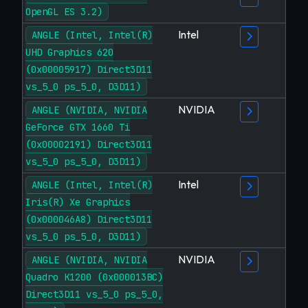
OpenGL ES 3.2)
Intel
ANGLE (Intel, Intel(R)
UHD Graphics 620
(0x00005917) Direct3D11
vs_5_0 ps_5_0, D3D11)
NVIDIA
ANGLE (NVIDIA, NVIDIA
GeForce GTX 1660 Ti
(0x00002191) Direct3D11
vs_5_0 ps_5_0, D3D11)
Intel
ANGLE (Intel, Intel(R)
Iris(R) Xe Graphics
(0x000046A8) Direct3D11
vs_5_0 ps_5_0, D3D11)
NVIDIA
ANGLE (NVIDIA, NVIDIA
Quadro K1200 (0x000013BC)
Direct3D11 vs_5_0 ps_5_0,