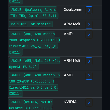
D3D11)
Qualcomm
ANGLE (Qualcomm, Adreno
(TM) 750, OpenGL ES 3.1)
ARM Mali
Mali-G51, or similar
AMD
ANGLE (AMD, AMD Radeon
780M Graphics (0x000015BF)
Direct3D11 vs_5_0 ps_5_0,
D3D11)
ARM Mali
ANGLE (ARM, Mali-G68 MC4,
OpenGL ES 3.2)
AMD
ANGLE (AMD, AMD Radeon RX
580 2048SP (0x00006FDF)
Direct3D11 vs_5_0 ps_5_0,
D3D11)
NVIDIA
ANGLE (NVIDIA, NVIDIA
GeForce GTX 1660 SUPER